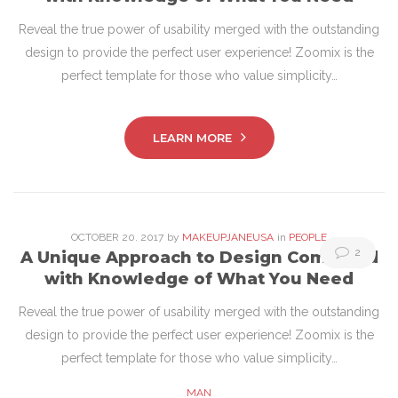
20,
Reveal the true power of usability merged with the outstanding
2017
design to provide the perfect user experience! Zoomix is the
perfect template for those who value simplicity…
LEARN MORE
OCTOBER
20
. 2017
by
MAKEUPJANEUSA
in
PEOPLE
2
A Unique Approach to Design Combined
with Knowledge of What You Need
Reveal the true power of usability merged with the outstanding
design to provide the perfect user experience! Zoomix is the
perfect template for those who value simplicity…
MAN