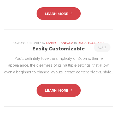
LEARN MORE
OCTOBER
20
. 2017
by
MAKEUPJANEUSA
in
UNCATEGORIZED
2
Easily Customizable
You’ll definitely love the simplicity of Zoomix theme
appearance, the clearness of its multiple settings, that allow
even a beginner to change layouts, create content blocks, style…
LEARN MORE