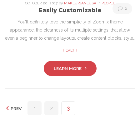
OCTOBER
20
. 2017
by
MAKEUPJANEUSA
in
PEOPLE
2
Easily Customizable
You’ll definitely love the simplicity of Zoomix theme
appearance, the clearness of its multiple settings, that allow
even a beginner to change layouts, create content blocks, style…
HEALTH
LEARN MORE
Posts
1
2
3
PREV
pagination