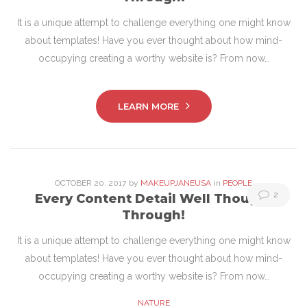
20,
It is a unique attempt to challenge everything one might know
2017
about templates! Have you ever thought about how mind-
occupying creating a worthy website is? From now…
LEARN MORE
OCTOBER
20
. 2017
by
MAKEUPJANEUSA
in
PEOPLE
2
Every Content Detail Well Thought
Through!
It is a unique attempt to challenge everything one might know
about templates! Have you ever thought about how mind-
occupying creating a worthy website is? From now…
NATURE