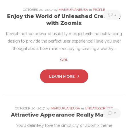
OCTOBER
20
. 2017
by
MAKEUPJANEUSA
in
PEOPLE
1
Enjoy the World of Unleashed Creativity
with Zoomix
Reveal the true power of usability merged with the outstanding
design to provide the perfect user experience! Have you ever
thought about how mind-occupying creating a worthy…
GIRL
LEARN MORE
OCTOBER
20
. 2017
by
MAKEUPJANEUSA
in
UNCATEGORIZED
2
Attractive Appearance Really Matters
You’ll definitely love the simplicity of Zoomix theme