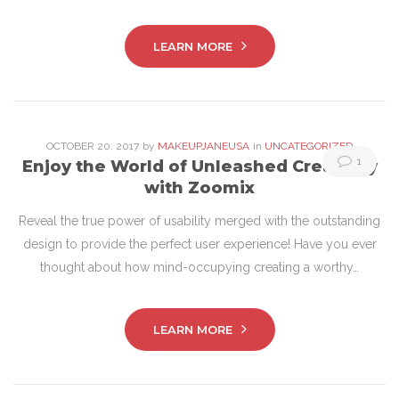
LEARN MORE
OCTOBER
20
. 2017
by
MAKEUPJANEUSA
in
UNCATEGORIZED
1
Enjoy the World of Unleashed Creativity
with Zoomix
Reveal the true power of usability merged with the outstanding
design to provide the perfect user experience! Have you ever
thought about how mind-occupying creating a worthy…
LEARN MORE