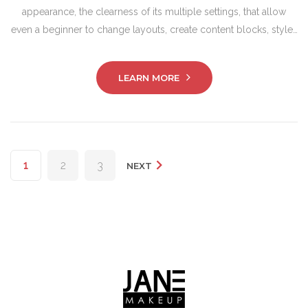
appearance, the clearness of its multiple settings, that allow
even a beginner to change layouts, create content blocks, style…
LEARN MORE
Posts
1
2
3
NEXT
pagination